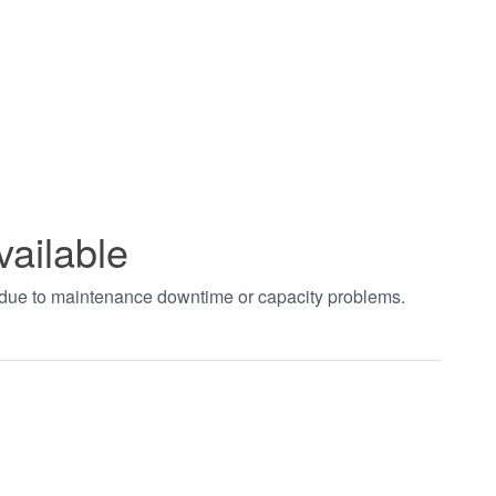
vailable
t due to maintenance downtime or capacity problems.