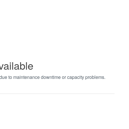
vailable
t due to maintenance downtime or capacity problems.