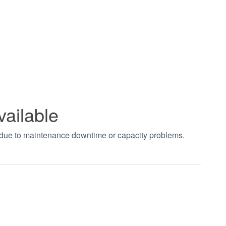
vailable
t due to maintenance downtime or capacity problems.