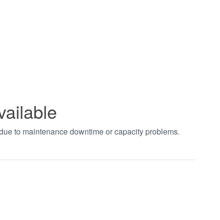
vailable
t due to maintenance downtime or capacity problems.