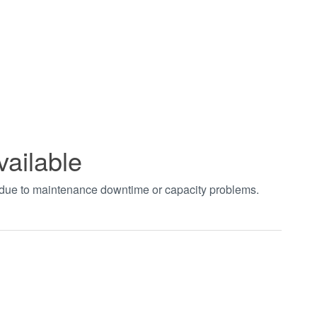
vailable
t due to maintenance downtime or capacity problems.