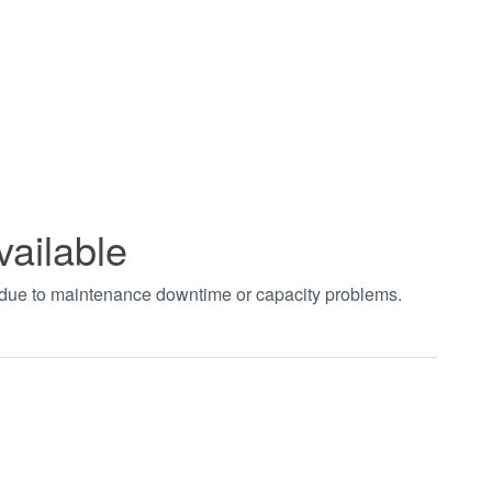
vailable
t due to maintenance downtime or capacity problems.