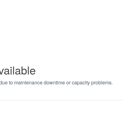
vailable
t due to maintenance downtime or capacity problems.