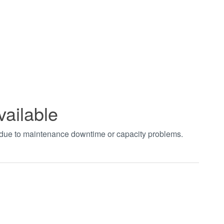
vailable
t due to maintenance downtime or capacity problems.