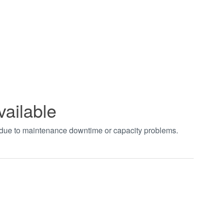
vailable
t due to maintenance downtime or capacity problems.