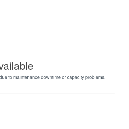
vailable
t due to maintenance downtime or capacity problems.