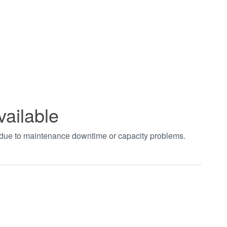
vailable
t due to maintenance downtime or capacity problems.