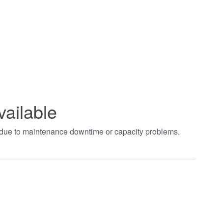
vailable
t due to maintenance downtime or capacity problems.