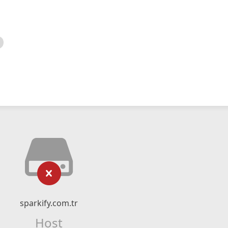
sparkify.com.tr
Host