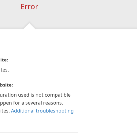
Error
ite:
tes.
bsite:
guration used is not compatible
appen for a several reasons,
ites.
Additional troubleshooting