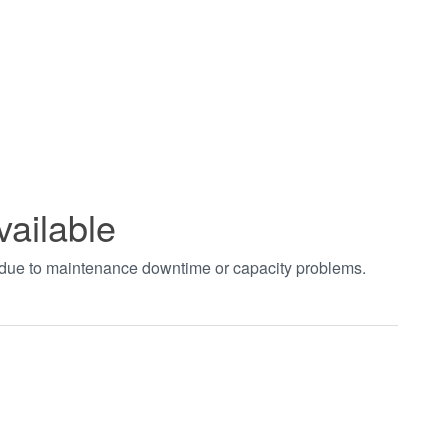
vailable
t due to maintenance downtime or capacity problems.