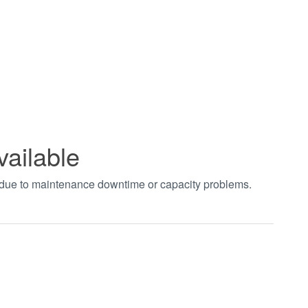
vailable
t due to maintenance downtime or capacity problems.