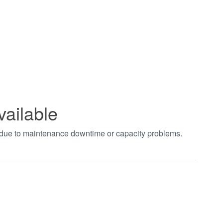
vailable
t due to maintenance downtime or capacity problems.