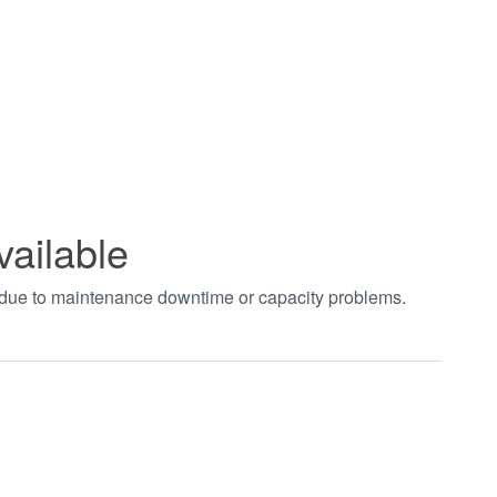
vailable
t due to maintenance downtime or capacity problems.