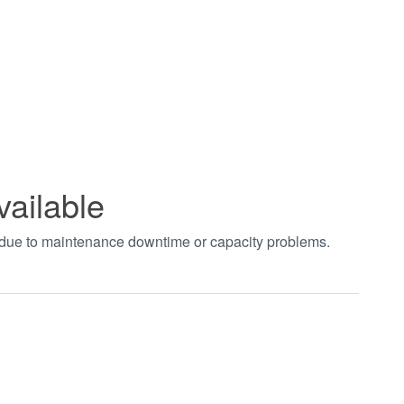
vailable
t due to maintenance downtime or capacity problems.