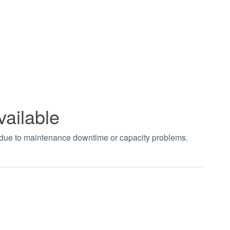
vailable
t due to maintenance downtime or capacity problems.