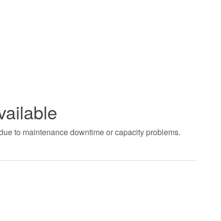
vailable
t due to maintenance downtime or capacity problems.