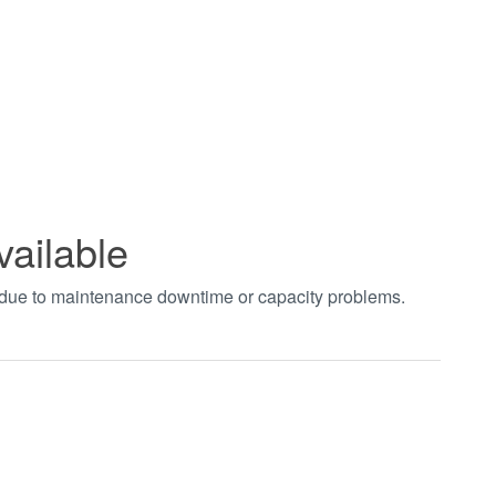
vailable
t due to maintenance downtime or capacity problems.